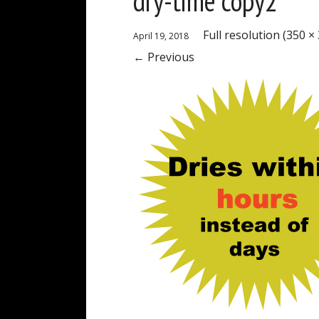
dry-time copy2
Full resolution (350 ×
April 19, 2018
←
Previous