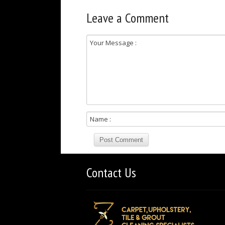
Leave a Comment
Contact Us