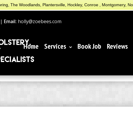
ring, The Woodlands, Plantersville, Hockley, Conroe , Montgomery, N
 |
Email:
holly@zoebees.com
Home
Services
Book Job
Reviews