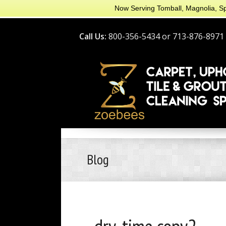
Now Serving Tomball, Magnolia, Sp
Call Us:
800-356-5434 or 713-876-8971
Blog