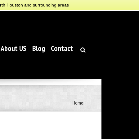
orth Houston and surrounding areas
About US
Blog
Contact
Home
|