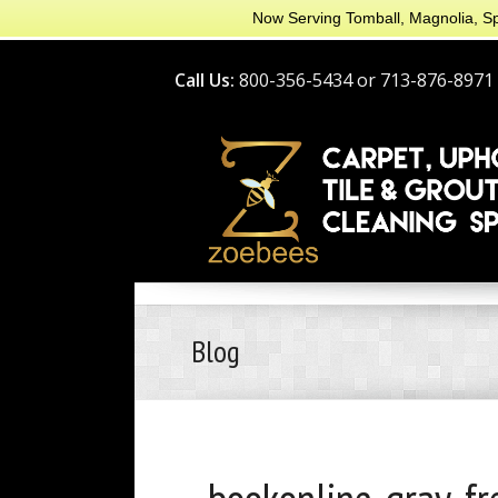
Now Serving Tomball, Magnolia, Sp
Call Us:
800-356-5434 or 713-876-8971
Blog