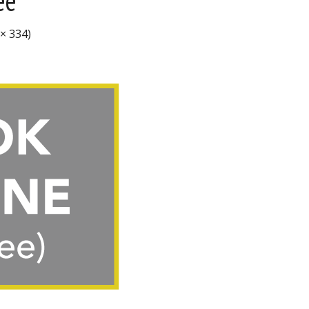
ee
 × 334)