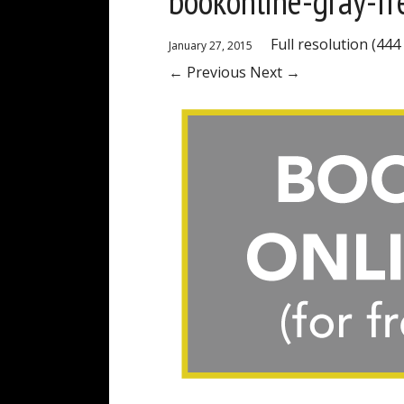
bookonline-gray-fr
Full resolution (444
January 27, 2015
←
Previous
Next
→