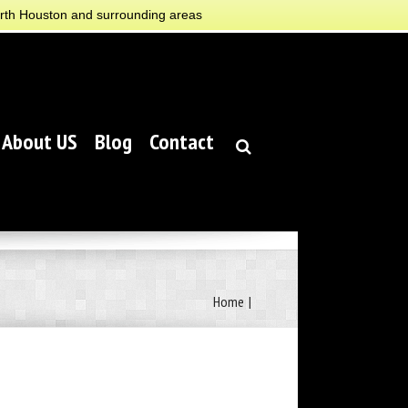
orth Houston and surrounding areas
About US
Blog
Contact
Home
|