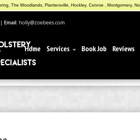
ring, The Woodlands, Plantersville, Hockley, Conroe , Montgomery, N
 |
Email:
holly@zoebees.com
Home
Services
Book Job
Reviews