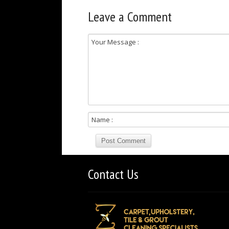
Leave a Comment
Contact Us